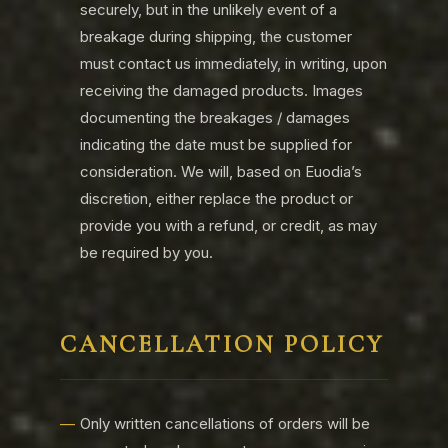
securely, but in the unlikely event of a
breakage during shipping, the customer
must contact us immediately, in writing, upon
receiving the damaged products. Images
documenting the breakages / damages
indicating the date must be supplied for
consideration. We will, based on Euodia’s
discretion, either replace the product or
provide you with a refund, or credit, as may
be required by you.
CANCELLATION POLICY
Only written cancellations of orders will be