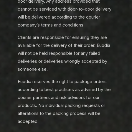
door delivery. Any address provided that
cannot be serviced with door-to-door delivery
will be delivered according to the courier
company’s terms and conditions.
Clients are responsible for ensuring they are
available for the delivery of their order. Euodia
will not be held responsible for any failed
deliveries or deliveries wrongly accepted by
someone else.
Euodia reserves the right to package orders
according to best practices as advised by the
courier partners and risk advisors for our
products. No individual packing requests or
alterations to the packing process will be
accepted.