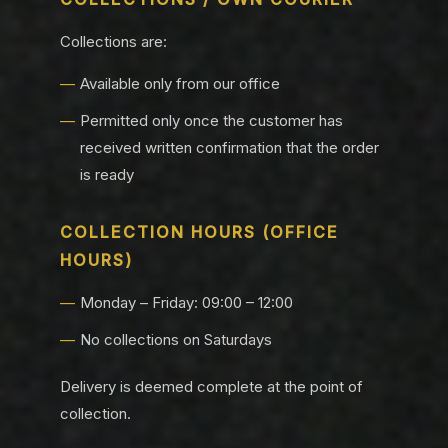
Collections are:
Available only from our office
Permitted only once the customer has
received written confirmation that the order
is ready
COLLECTION HOURS (OFFICE
HOURS)
Monday – Friday: 09:00 – 12:00
No collections on Saturdays
Delivery is deemed complete at the point of
collection.