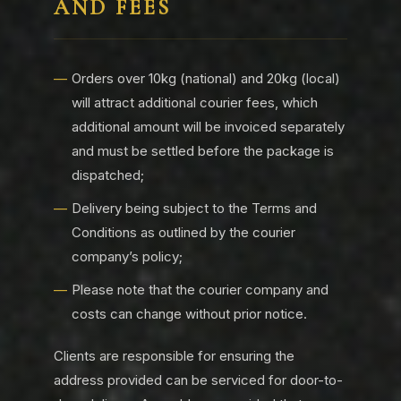
AND FEES
Orders over 10kg (national) and 20kg (local)
will attract additional courier fees, which
additional amount will be invoiced separately
and must be settled before the package is
dispatched;
Delivery being subject to the Terms and
Conditions as outlined by the courier
company’s policy;
Please note that the courier company and
costs can change without prior notice.
Clients are responsible for ensuring the
address provided can be serviced for door-to-