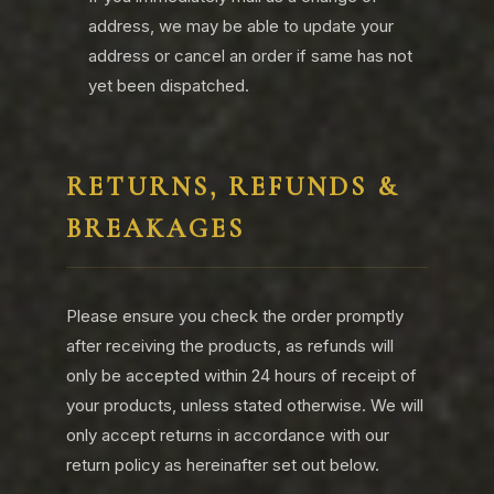
address, we may be able to update your
address or cancel an order if same has not
yet been dispatched.
RETURNS, REFUNDS &
BREAKAGES
Please ensure you check the order promptly
after receiving the products, as refunds will
only be accepted within 24 hours of receipt of
your products, unless stated otherwise. We will
only accept returns in accordance with our
return policy as hereinafter set out below.