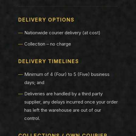
DELIVERY OPTIONS
Nationwide courier delivery (at cost)
Collection – no charge
DELIVERY TIMELINES
Minimum of 4 (Four) to 5 (Five) business
days; and
Deliveries are handled by a third party
supplier, any delays incurred once your order
has left the warehouse are out of our
control.
COLLECTIONS / OWN COURIER