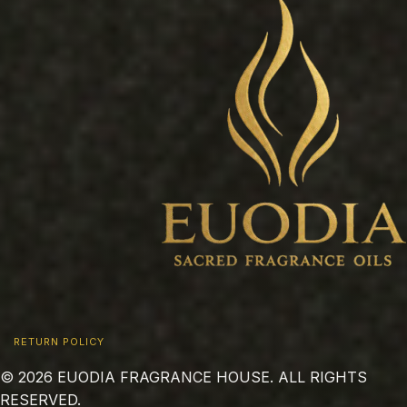
RETURN POLICY
© 2026 EUODIA FRAGRANCE HOUSE. ALL RIGHTS
RESERVED.