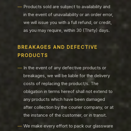
Products sold are subject to availability and
in the event of unavailability or an order error,
we will issue you with a full refund, or credit,
as you may require, within 30 (Thirty) days.
BREAKAGES AND DEFECTIVE
PRODUCTS
In the event of any defective products or
breakages, we will be liable for the delivery
costs of replacing the product/s. The
obligation in terms hereof shall not extend to
any products which have been damaged
after collection by the courier company, or at
the instance of the customer, or in transit.
We make every effort to pack our glassware