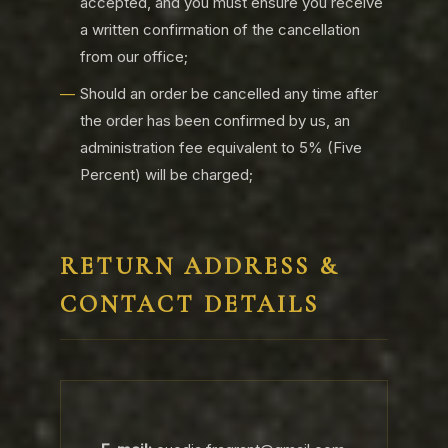
accepted, and you must ensure you receive
a written confirmation of the cancellation
from our office;
Should an order be cancelled any time after
the order has been confirmed by us, an
administration fee equivalent to 5% (Five
Percent) will be charged;
RETURN ADDRESS &
CONTACT DETAILS