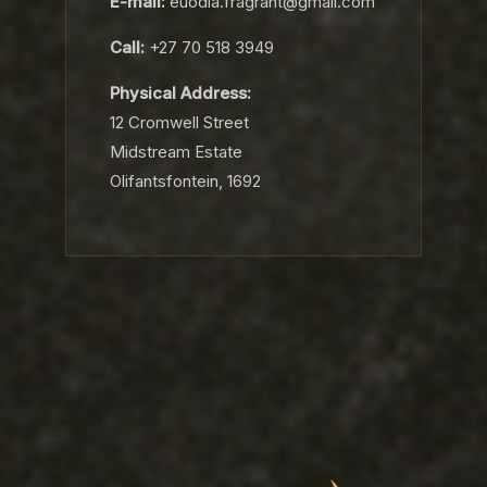
E-mail:
euodia.fragrant@gmail.com
Call:
+27 70 518 3949
Physical Address:
12 Cromwell Street
Midstream Estate
Olifantsfontein, 1692