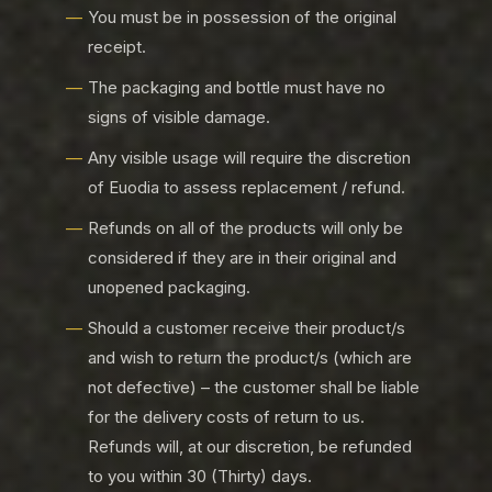
You must be in possession of the original
receipt.
The packaging and bottle must have no
signs of visible damage.
Any visible usage will require the discretion
of Euodia to assess replacement / refund.
Refunds on all of the products will only be
considered if they are in their original and
unopened packaging.
Should a customer receive their product/s
and wish to return the product/s (which are
not defective) – the customer shall be liable
for the delivery costs of return to us.
Refunds will, at our discretion, be refunded
to you within 30 (Thirty) days.