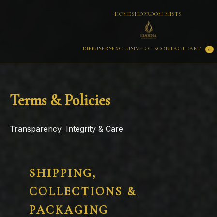
HOME
SHOP
ROOM MISTS
CART
DIFFUSERS
EXCLUSIVE OILS
CONTACT
0
Terms & Policies
Transparency, Integrity & Care
SHIPPING,
COLLECTIONS &
PACKAGING