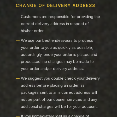
CHANGE OF DELIVERY ADDRESS
Customers are responsible for providing the
correct delivery address in respect of
his/her order.
We use our best endeavours to process
your order to you as quickly as possible,
accordingly, once your order is placed and
processed, no changes may be made to
your order and/or delivery address.
We suggest you double check your delivery
address before placing an order, as
packages sent to an incorrect address will
not be part of our courier services and any
additional charges will be for your account.
If you immediately mail us a change of