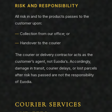
RISK AND RESPONSIBILITY
All risk in and to the products passes to the
customer upon:
Collection from our office; or
Handover to the courier
The courier or delivery contractor acts as the
customer’s agent, not Euodia’s. Accordingly,
damage in transit, courier delays, or lost parcels
after risk has passed are not the responsibility
of Euodia.
COURIER SERVICES