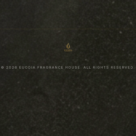
© 2026 EUODIA FRAGRANCE HOUSE. ALL RIGHTS RESERVED.