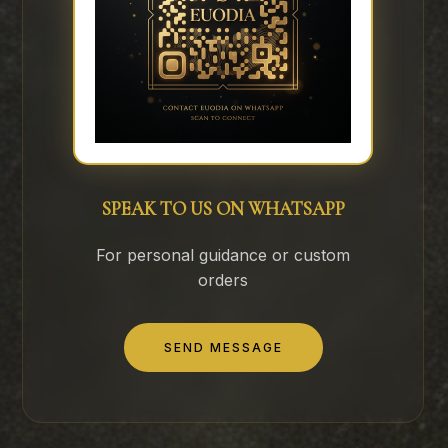
SPEAK TO US ON WHATSAPP
For personal guidance or custom
orders
SEND MESSAGE