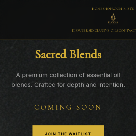
HOME
SHOP
ROOM MISTS
DIFFUSERS
EXCLUSIVE OILS
CONTAC
Sacred Blends
A premium collection of essential oil
blends. Crafted for depth and intention.
COMING SOON
JOIN THE WAITLIST